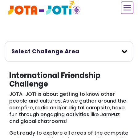
Skip
to
main
content
Select Challenge Area
International Friendship
Challenge
JOTA-JOTI is about getting to know other
people and cultures. As we gather around the
campfire, radio and/or digital campsite, have
fun through engaging activities like JamPuz
and global chatrooms!
Get ready to explore all areas of the campsite