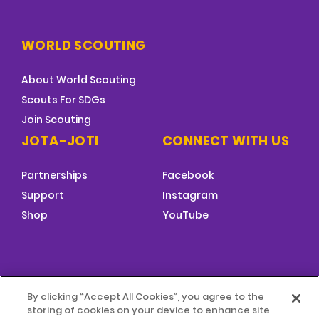
WORLD SCOUTING
About World Scouting
Scouts For SDGs
Join Scouting
JOTA-JOTI
CONNECT WITH US
Partnerships
Facebook
Support
Instagram
Shop
YouTube
FOOTER
By clicking “Accept All Cookies”, you agree to the
MENU
storing of cookies on your device to enhance site
© 2026 World Scouting
Terms & Conditions