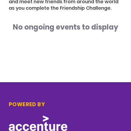
and meet new friends from around the world
as you complete the Friendship Challenge.
No ongoing events to display
POWERED BY