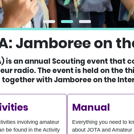
A: Jamboree on the
) is an annual Scouting event that 
ur radio. The event is held on the t
 together with Jamboree on the Inter
ivities
Manual
tivities involving amateur
Everything you need to k
an be found in the Activity
about JOTA and Amateur