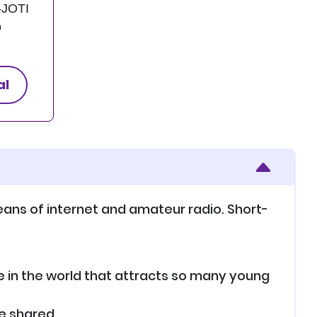
-JOTI
o
al
eans of internet and amateur radio. Short-
ce in the world that attracts so many young
e shared.