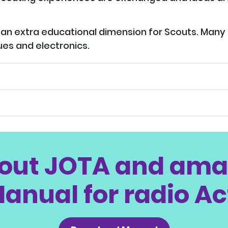
an extra educational dimension for Scouts. Many 
ues and electronics.
out JOTA and amat
anual for radio Ac