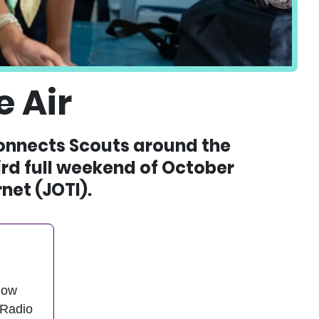
 Air
connects Scouts around the
hird full weekend of October
net (JOTI).
now
 Radio