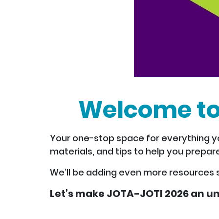
Welcome to
Your one-stop space for everything yo
materials, and tips to help you prepare
We’ll be adding even more resources 
Let’s make JOTA-JOTI 2026 an un