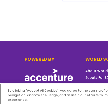
POWERED BY
WORLD S
About World
Scouts For 
Join Scoutin
By clicking “Accept All Cookies”, you agree to the storing of
navigation, analyze site usage, and assist in our efforts to 
experience.