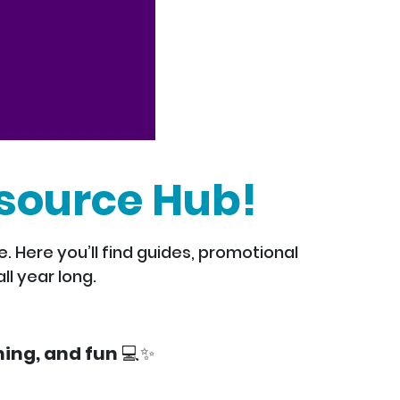
source Hub!
 Here you’ll find guides, promotional
ll year long.
ing, and fun 💻✨