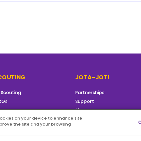
COUTING
JOTA-JOTI
 Scouting
Partnerships
SDGs
Support
g
Shop
 cookies on your device to enhance site
C
improve the site and your browsing