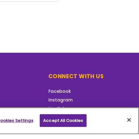
CONNECT WITH US
Facebook
Instagram
YouTube
ookies Settings
Accept All Cookies