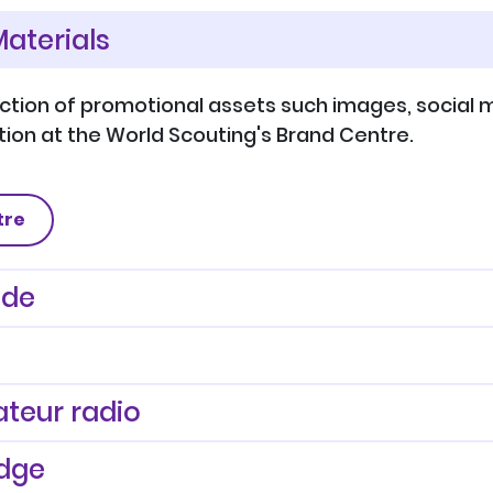
aterials
ection of promotional assets such images, social m
ion at the World Scouting's Brand Centre.
tre
ide
teur radio
dge