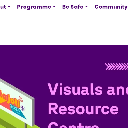
Skip
ut
Programme
Be Safe
Community
to
main
content