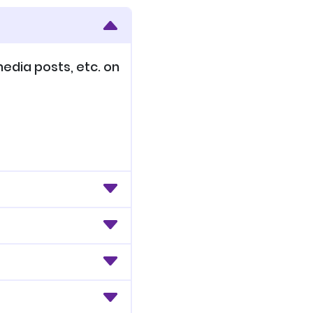
edia posts, etc. on