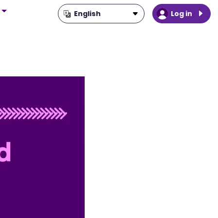
Log in