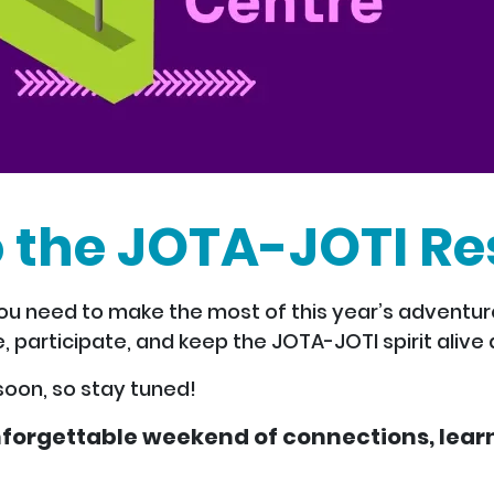
 the JOTA-JOTI Re
u need to make the most of this year’s adventure.
, participate, and keep the JOTA-JOTI spirit alive a
soon, so stay tuned!
forgettable weekend of connections, learn