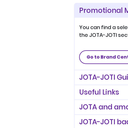
Promotional M
You can find a sel
the JOTA-JOTI sect
Go to Brand Cen
JOTA-JOTI Gu
Useful Links
JOTA and ama
JOTA-JOTI ba