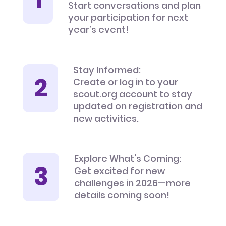
Start conversations and plan
your participation for next
year’s event!
Stay Informed:
Create or log in to your
scout.org account to stay
updated on registration and
new activities.
Explore What's Coming:
Get excited for new
challenges in 2026—more
details coming soon!