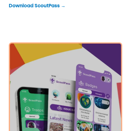
Download ScoutPass →