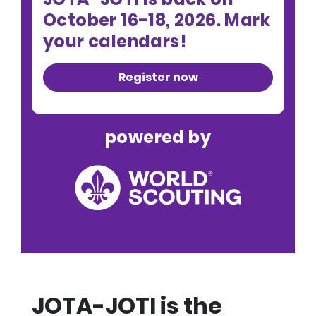
October 16-18, 2026. Mark
your calendars!
Register now
powered by
JOTA-JOTI is the