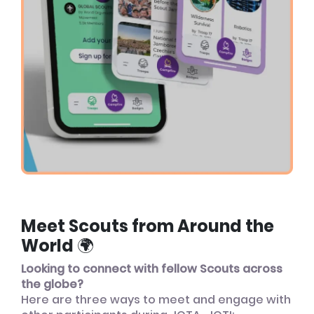
Meet Scouts from Around the
World 🌍
Looking to connect with fellow Scouts across
the globe?
Here are three ways to meet and engage with