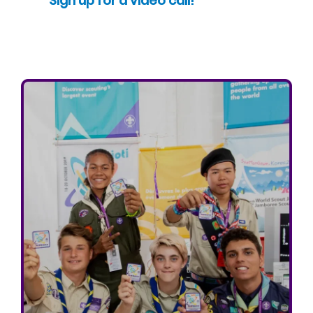
Sign up for a video call!