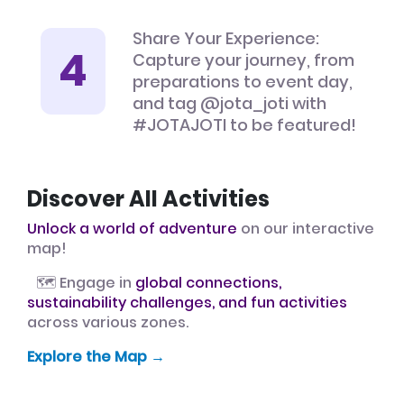
Share Your Experience:
Capture your journey, from
preparations to event day,
and tag @jota_joti with
#JOTAJOTI to be featured!
Discover All Activities
Unlock a world of adventure
on our interactive
map!
🗺️ Engage in
global connections,
sustainability challenges, and fun activities
across various zones.
Explore the Map →