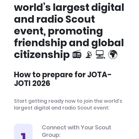
world’s largest digital
and radio Scout
event, promoting
friendship and global
citizenship 📻 📡 💻 🌍
How to prepare for JOTA-
JOTI 2026
Start getting ready now to join the world’s
largest digital and radio Scout event:
Connect with Your Scout
Group: