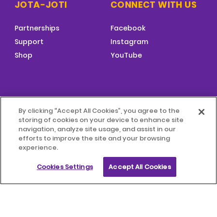
JOTA-JOTI
CONNECT WITH US
Partnerships
Facebook
Support
Instagram
Shop
YouTube
FOOTER
By clicking “Accept All Cookies”, you agree to the
MENU
storing of cookies on your device to enhance site
© 2026 World Scouting
Terms & Conditions
navigation, analyze site usage, and assist in our
efforts to improve the site and your browsing
experience.
Terms of Use
Child Protection Policy
Cookies Settings
Accept All Cookies