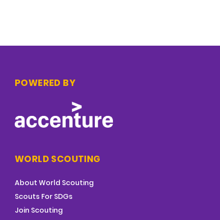
POWERED BY
WORLD SCOUTING
About World Scouting
Scouts For SDGs
Join Scouting