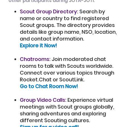
other participants during JOTA-JOTI:
Scout Group Directory:
Search by
name or country to find registered
Scout groups. The directory provides
details like group name, NSO, location,
and contact information.
Explore it Now!
Chatrooms:
Join moderated chat
rooms to talk with Scouts worldwide.
Connect over various topics through
Rocket.Chat or ScoutLink.
Go to Chat Room Now!
Group Video Calls:
Experience virtual
meetings with Scout groups globally,
sharing adventures and exploring
different Scouting cultures.