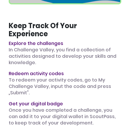
Keep Track Of Your
Experience
Explore the challenges
In Challenge Valley, you find a collection of
activities designed to develop your skills and
knowledge.
Redeem activity codes
To redeem your activity codes, go to My
Challenge Valley, input the code and press
„Submit".
Get your digital badge
Once you have completed a challenge, you
can add it to your digital wallet in ScoutPass,
to keep track of your development.