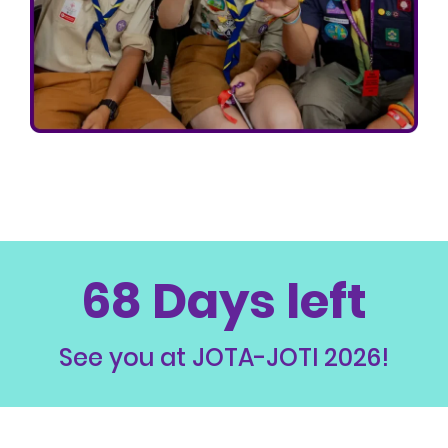
68 Days left
See you at JOTA-JOTI 2026!