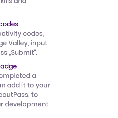
kills and
y codes
ctivity codes,
e Valley, input
ess „Submit".
 badge
ompleted a
n add it to your
ScoutPass, to
ur development.