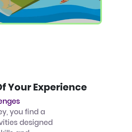
Of Your Experience
lenges
ey, you find a
ivities designed