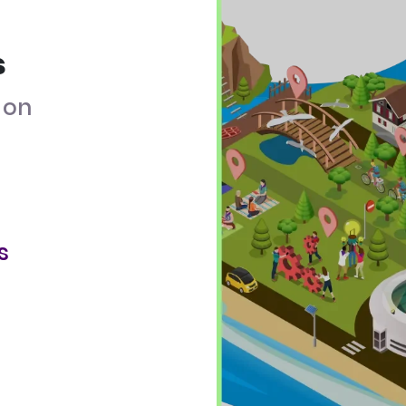
s
on
s