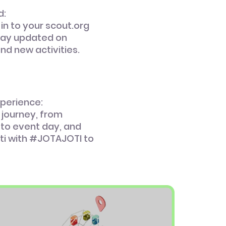
d:
 in to your scout.org
tay updated on
and new activities.
xperience:
 journey, from
 to event day, and
ti with #JOTAJOTI to