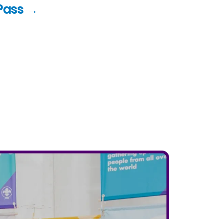
Pass →