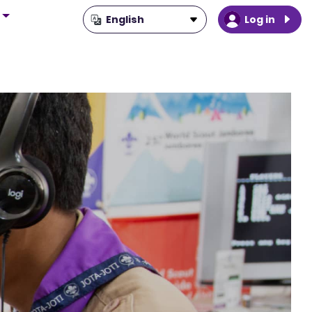
Log in