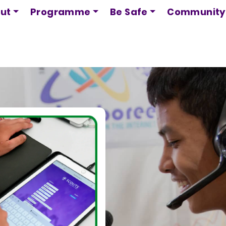
Skip
ut
Programme
Be Safe
Community
to
main
content