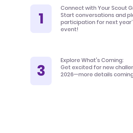
Connect with Your Scout G
Start conversations and pl
participation for next year
event!
Explore What's Coming:
Get excited for new challe
2026—more details coming