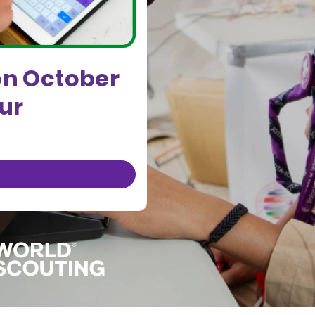
on October
our