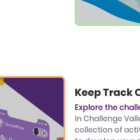
Keep Track 
Explore the chal
In Challenge Vall
collection of act