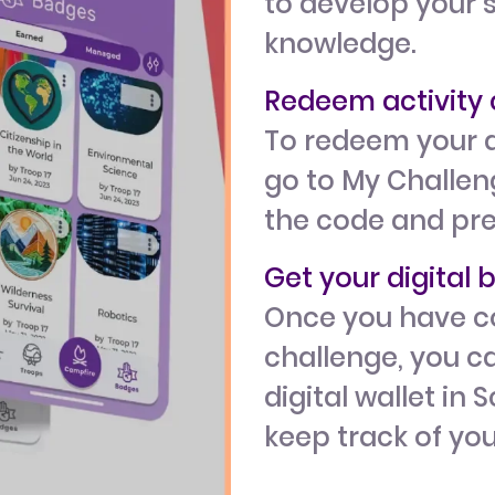
to develop your s
knowledge.
Redeem activit
To redeem your a
go to My Challeng
the code and pr
Get your digital
Once you have c
challenge, you ca
digital wallet in 
keep track of yo