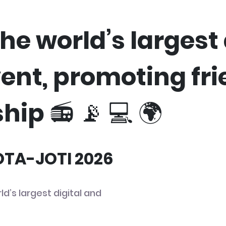
he world’s largest 
vent, promoting fr
hip 📻 📡 💻 🌍
JOTA-JOTI 2026
ld’s largest digital and