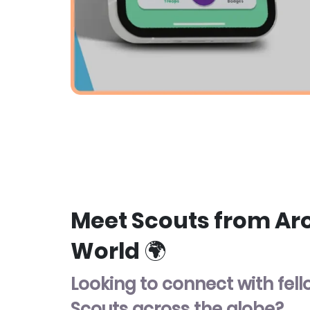
Meet Scouts from Ar
World 🌍
Looking to connect with fel
Scouts across the globe?