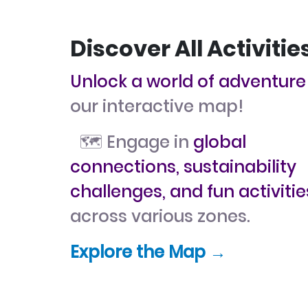
Discover All Activitie
Unlock a world of adventure
our interactive map!
🗺️ Engage in
global
connections, sustainability
challenges, and fun activitie
across various zones.
Explore the Map →