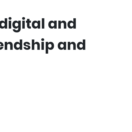
digital and
iendship and