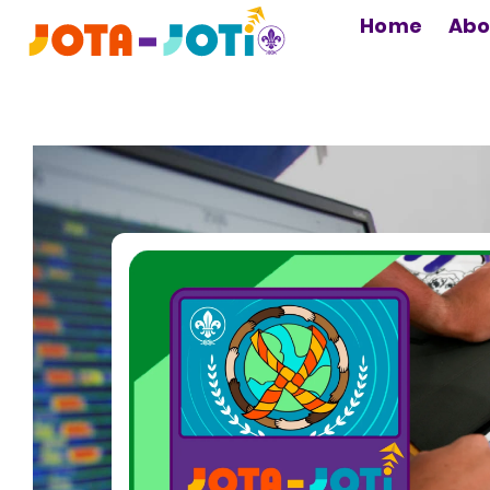
MAIN
Home
Abo
NAVIGATION