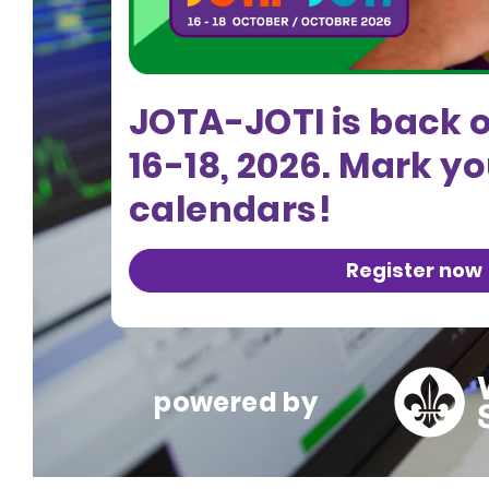
JOTA-JOTI is back 
16-18, 2026. Mark y
calendars!
Register now
powered by