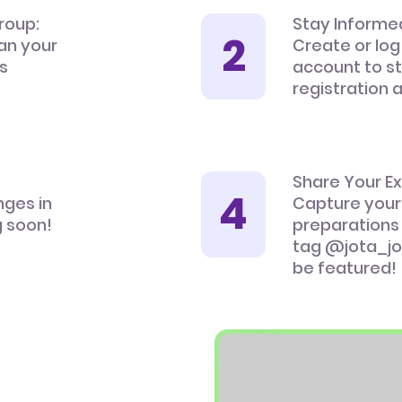
roup:
Stay Informe
an your
Create or log
’s
account to s
registration 
Share Your E
nges in
Capture your
 soon!
preparations
tag @jota_jo
be featured!