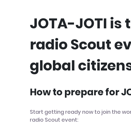
JOTA-JOTI is t
radio Scout e
global citizens
How to prepare for 
Start getting ready now to join the wor
radio Scout event: