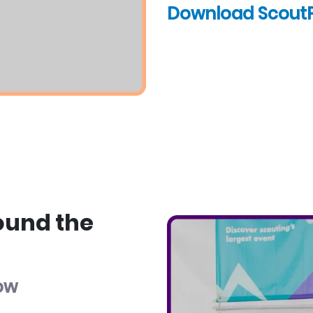
Download Scout
ound the
low