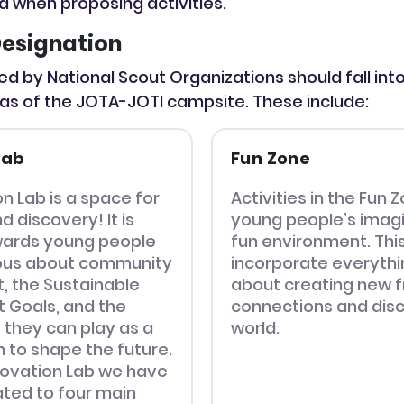
ia when proposing activities.
esignation
ted by National Scout Organizations should fall int
as of the JOTA-JOTI campsite. These include:
Lab
Fun Zone
n Lab is a space for
Activities in the Fun Z
d discovery! It is
young people’s imagi
wards young people
fun environment. Thi
ious about community
incorporate everythin
 the Sustainable
about creating new f
 Goals, and the
connections and disc
 they can play as a
world.
 to shape the future.
nnovation Lab we have
lated to four main