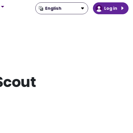
Log in
Scout