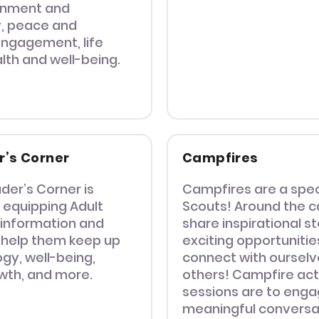
onment and
y, peace and
ngagement, life
alth and well-being.
r’s Corner
Campfires
der’s Corner is
Campfires are a spec
 equipping Adult
Scouts! Around the c
 information and
share inspirational s
 help them keep up
exciting opportunitie
gy, well-being,
connect with oursel
wth, and more.
others! Campfire act
sessions are to enga
meaningful conversa