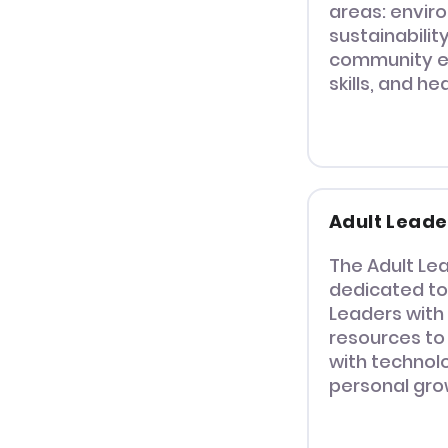
areas: envir
sustainabilit
community e
skills, and he
Adult Leade
The Adult Lea
dedicated to
Leaders with
resources to
with technolo
personal gro