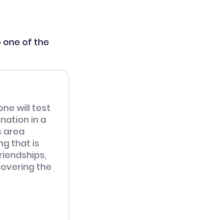
o one of the
one will test
nation in a
s area
g that is
riendships,
overing the