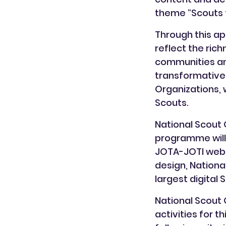
theme “Scouts f
Through this ap
reflect the ric
communities and 
transformative
Organizations, 
Scouts.
National Scout 
programme will 
JOTA-JOTI websi
design, Nationa
largest digital 
National Scout 
activities for 