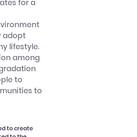
tes for a
environment
y adopt
 lifestyle.
ation among
egradation
ple to
munities to
ted to create
ted to the