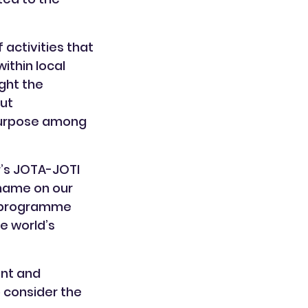
activities that
ithin local
ight the
ut
 purpose among
r’s JOTA-JOTI
 name on our
he programme
e world’s
ent and
 consider the