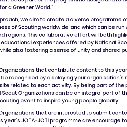
or a Greener World.”
proach, we aim to create a diverse programme of 
hness of Scouting worldwide, and which can be run w
regions. This collaborative effort will both highl
 educational experiences offered by National Sco
while also fostering a sense of unity and shared
Organizations that contribute content to this yea
be recognised by displaying your organisation's
te related to each activity. By being part of t
l Scout Organizations can be an integral part of th
Scouting event to inspire young people globally.
Organizations that are interested to submit cont
this year’s JOTA-JOTI programme are encourage to