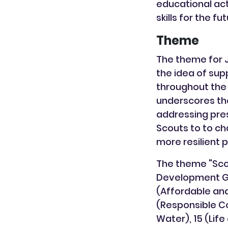
educational act
skills for the f
Theme
The theme for 
the idea of sup
throughout the
underscores the
addressing pres
Scouts to to ch
more resilient 
The theme "Scou
Development Goa
(Affordable and
(Responsible Co
Water), 15 (Life