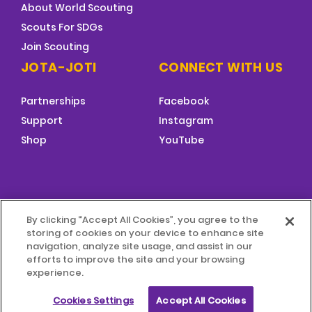
About World Scouting
Scouts For SDGs
Join Scouting
JOTA-JOTI
CONNECT WITH US
Partnerships
Facebook
Support
Instagram
Shop
YouTube
FOOTER
By clicking “Accept All Cookies”, you agree to the
MENU
storing of cookies on your device to enhance site
© 2026 World Scouting
Terms & Conditions
navigation, analyze site usage, and assist in our
efforts to improve the site and your browsing
experience.
Terms of Use
Child Protection Policy
Cookies Settings
Accept All Cookies