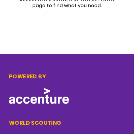
page to find what you need.
POWERED BY
WORLD SCOUTING