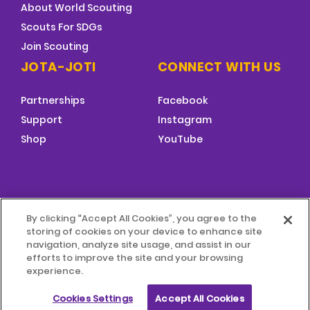
About World Scouting
Scouts For SDGs
Join Scouting
JOTA-JOTI
CONNECT WITH US
Partnerships
Facebook
Support
Instagram
Shop
YouTube
FOOTER
By clicking “Accept All Cookies”, you agree to the
MENU
storing of cookies on your device to enhance site
© 2026 World Scouting
Terms & Conditions
navigation, analyze site usage, and assist in our
efforts to improve the site and your browsing
experience.
Terms of Use
Child Protection Policy
Cookies Settings
Accept All Cookies