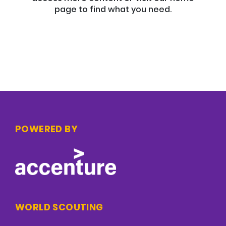
page to find what you need.
POWERED BY
WORLD SCOUTING