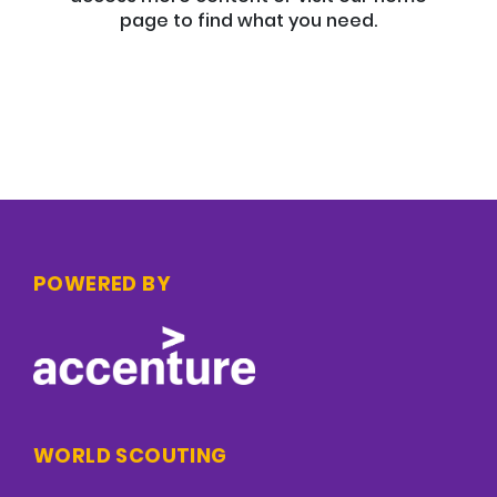
page to find what you need.
POWERED BY
WORLD SCOUTING