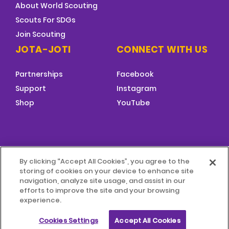
About World Scouting
Scouts For SDGs
Join Scouting
JOTA-JOTI
CONNECT WITH US
Partnerships
Facebook
Support
Instagram
Shop
YouTube
FOOTER
By clicking “Accept All Cookies”, you agree to the
MENU
storing of cookies on your device to enhance site
© 2026 World Scouting
Terms & Conditions
navigation, analyze site usage, and assist in our
efforts to improve the site and your browsing
experience.
Terms of Use
Child Protection Policy
Cookies Settings
Accept All Cookies