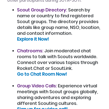
other participants during JOTA-JOTI:
Scout Group Directory:
Search by
name or country to find registered
Scout groups. The directory provides
details like group name, NSO, location,
and contact information.
Explore it Now!
Chatrooms:
Join moderated chat
rooms to talk with Scouts worldwide.
Connect over various topics through
Rocket.Chat or ScoutLink.
Go to Chat Room Now!
Group Video Calls:
Experience virtual
meetings with Scout groups globally,
sharing adventures and exploring
different Scouting cultures.