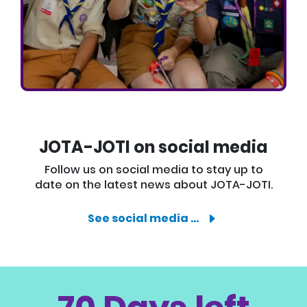
JOTA-JOTI on social media
Follow us on social media to stay up to
date on the latest news about JOTA-JOTI.
See social media …