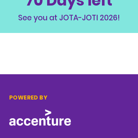
70 Days left
See you at JOTA-JOTI 2026!
POWERED BY