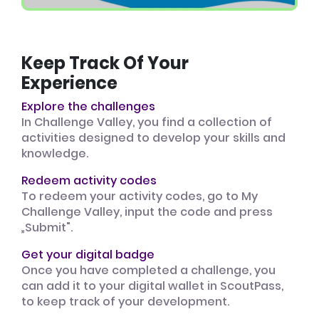
Keep Track Of Your
Experience
Explore the challenges
In Challenge Valley, you find a collection of
activities designed to develop your skills and
knowledge.
Redeem activity codes
To redeem your activity codes, go to My
Challenge Valley, input the code and press
„Submit".
Get your digital badge
Once you have completed a challenge, you
can add it to your digital wallet in ScoutPass,
to keep track of your development.