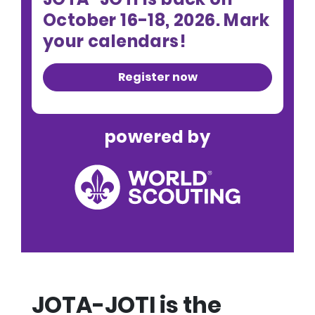
October 16-18, 2026. Mark
your calendars!
Register now
powered by
JOTA-JOTI is the