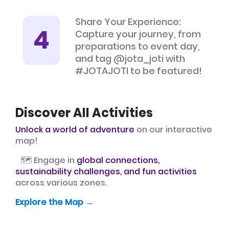
Share Your Experience:
Capture your journey, from
preparations to event day,
and tag @jota_joti with
#JOTAJOTI to be featured!
Discover All Activities
Unlock a world of adventure
on our interactive
map!
🗺️ Engage in
global connections,
sustainability challenges, and fun activities
across various zones.
Explore the Map →