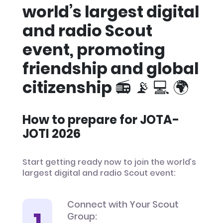
world’s largest digital
and radio Scout
event, promoting
friendship and global
citizenship 📻 📡 💻 🌍
How to prepare for JOTA-
JOTI 2026
Start getting ready now to join the world’s
largest digital and radio Scout event:
Connect with Your Scout
Group: