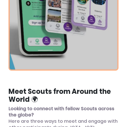
Meet Scouts from Around the
World 🌍
Looking to connect with fellow Scouts across
the globe?
Here are three ways to meet and engage with