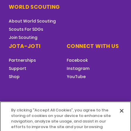
WORLD SCOUTING
About World Scouting
Scouts For SDGs
Join Scouting
JOTA-JOTI
CONNECT WITH US
Partnerships
Facebook
Support
Instagram
Shop
YouTube
FOOTER
By clicking “Accept All Cookies”, you agree to the
MENU
storing of cookies on your device to enhance site
© 2026 World Scouting
Terms & Conditions
navigation, analyze site usage, and assist in our
efforts to improve the site and your browsing