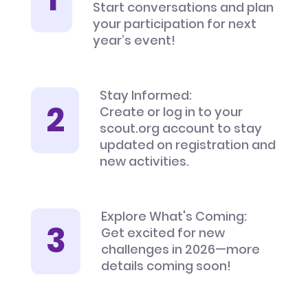
Start conversations and plan
your participation for next
year’s event!
Stay Informed:
Create or log in to your
scout.org account to stay
updated on registration and
new activities.
Explore What's Coming:
Get excited for new
challenges in 2026—more
details coming soon!