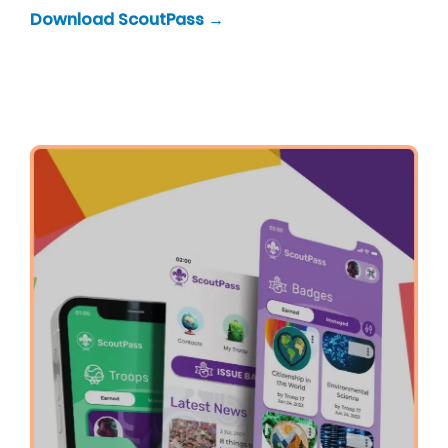
Download ScoutPass →