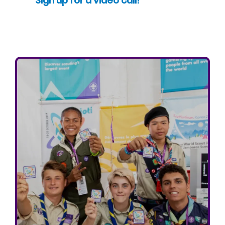
Sign up for a video call!