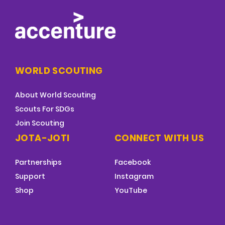
WORLD SCOUTING
About World Scouting
Scouts For SDGs
Join Scouting
JOTA-JOTI
CONNECT WITH US
Partnerships
Facebook
Support
Instagram
Shop
YouTube