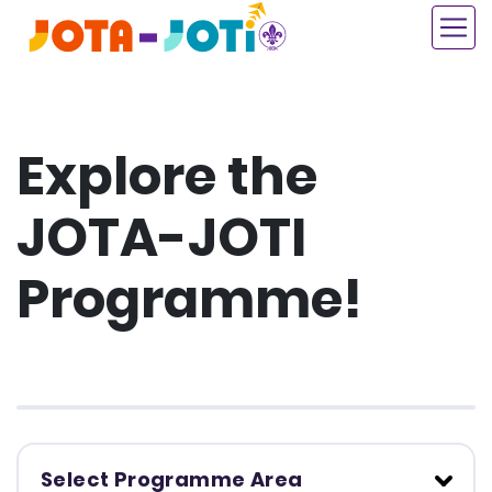
Skip
to
main
content
Explore the
JOTA-JOTI
Programme!
Select Programme Area