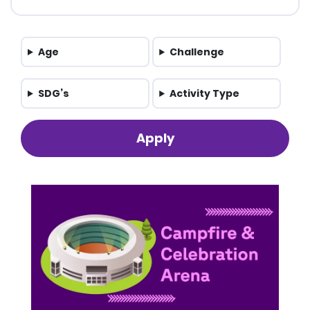
Age
Challenge
SDG’s
Activity Type
Apply