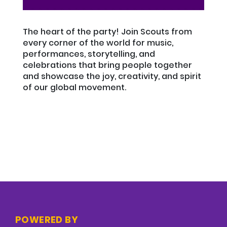
The heart of the party! Join Scouts from
every corner of the world for music,
performances, storytelling, and
celebrations that bring people together
and showcase the joy, creativity, and spirit
of our global movement.
POWERED BY